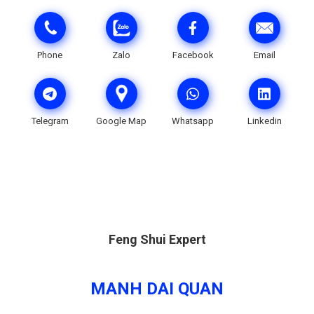
Phone
Zalo
Facebook
Email
Telegram
Google Map
Whatsapp
Linkedin
Feng Shui Expert
MANH DAI QUAN