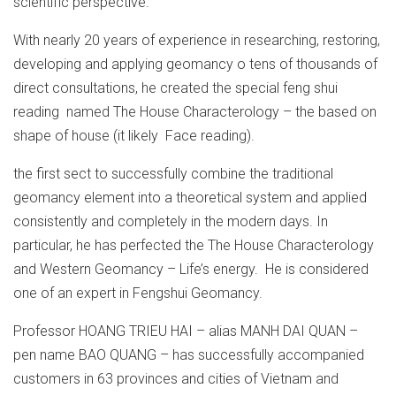
scientific perspective.
With nearly 20 years of experience in researching, restoring,
developing and applying geomancy o tens of thousands of
direct consultations, he created the special feng shui
reading named The House Characterology – the based on
shape of house (it likely Face reading).
the first sect to successfully combine the traditional
geomancy element into a theoretical system and applied
consistently and completely in the modern days. In
particular, he has perfected the The House Characterology
and Western Geomancy – Life’s energy. He is considered
one of an expert in Fengshui Geomancy.
Professor HOANG TRIEU HAI – alias MANH DAI QUAN –
pen name BAO QUANG – has successfully accompanied
customers in 63 provinces and cities of Vietnam and