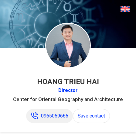
HOANG TRIEU HAI
Director
Center for Oriental Geography and Architecture
0965059666
Save contact