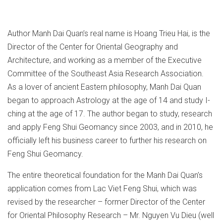
Author Manh Dai Quan’s real name is Hoang Trieu Hai, is the
Director of the Center for Oriental Geography and
Architecture, and working as a member of the Executive
Committee of the Southeast Asia Research Association.
As a lover of ancient Eastern philosophy, Manh Dai Quan
began to approach Astrology at the age of 14 and study I-
ching at the age of 17. The author began to study, research
and apply Feng Shui Geomancy since 2003, and in 2010, he
officially left his business career to further his research on
Feng Shui Geomancy.
The entire theoretical foundation for the Manh Dai Quan’s
application comes from Lac Viet Feng Shui, which was
revised by the researcher – former Director of the Center
for Oriental Philosophy Research – Mr. Nguyen Vu Dieu (well