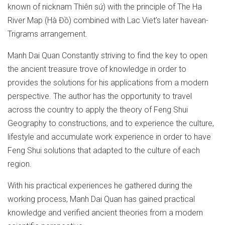
known of nicknam Thiên sứ) with the principle of The Ha
River Map (Hà Đồ) combined with Lac Viet’s later havean-
Trigrams arrangement.
Manh Dai Quan Constantly striving to find the key to open
the ancient treasure trove of knowledge in order to
provides the solutions for his applications from a modern
perspective. The author has the opportunity to travel
across the country to apply the theory of Feng Shui
Geography to constructions, and to experience the culture,
lifestyle and accumulate work experience in order to have
Feng Shui solutions that adapted to the culture of each
region.
With his practical experiences he gathered during the
working process, Manh Dai Quan has gained practical
knowledge and verified ancient theories from a modern